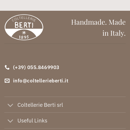
Handmade. Made
in Italy.
(+39) 055.8469903
info@coltellerieberti.it
Coltellerie Berti srl
Useful Links