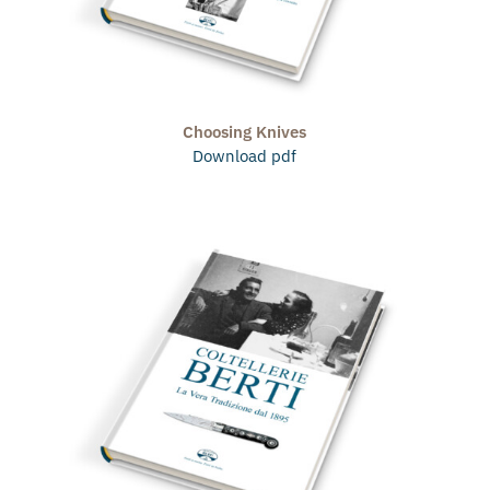
Choosing Knives
Download pdf