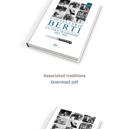
Associated traditions
Download pdf