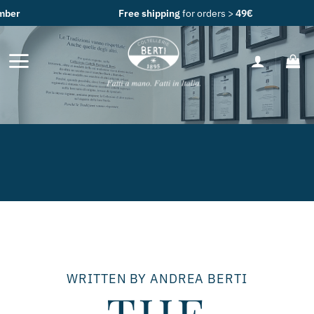
Skip
Free shipping
for orders >
49€
to
content
WRITTEN BY ANDREA BERTI