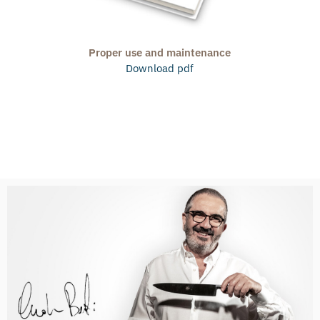
Proper use and maintenance
Download pdf