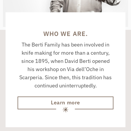
WHO WE ARE.
The Berti Family has been involved in
knife making for more than a century,
since 1895, when David Berti opened
his workshop on Via dell’Oche in
Scarperia. Since then, this tradition has
continued uninterruptedly.
Learn more