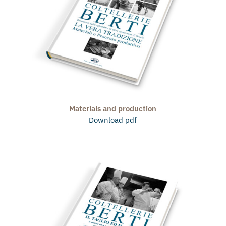
Materials and production
Download pdf