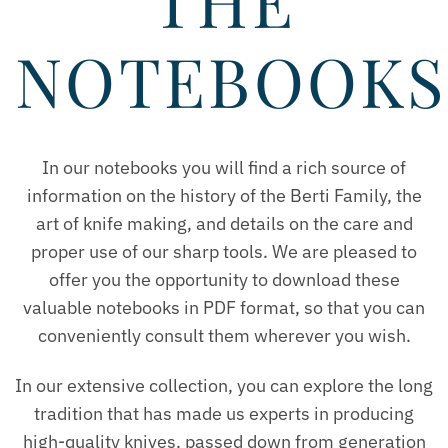
THE
NOTEBOOKS
In our notebooks you will find a rich source of
information on the history of the Berti Family, the
art of knife making, and details on the care and
proper use of our sharp tools. We are pleased to
offer you the opportunity to download these
valuable notebooks in PDF format, so that you can
conveniently consult them wherever you wish.
In our extensive collection, you can explore the long
tradition that has made us experts in producing
high-quality knives, passed down from generation