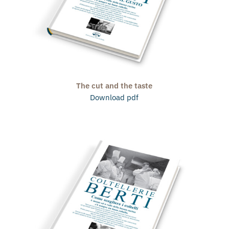
The cut and the taste
Download pdf