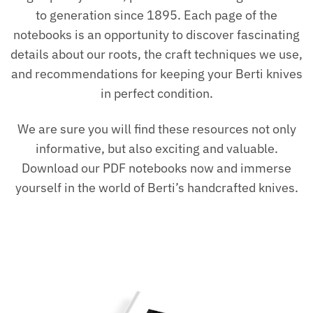
to generation since 1895. Each page of the
notebooks is an opportunity to discover fascinating
details about our roots, the craft techniques we use,
and recommendations for keeping your Berti knives
in perfect condition.
We are sure you will find these resources not only
informative, but also exciting and valuable.
Download our PDF notebooks now and immerse
yourself in the world of Berti’s handcrafted knives.