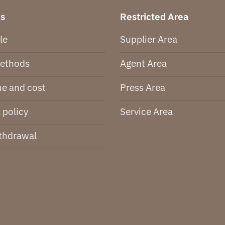
ks
Restricted Area
le
Supplier Area
ethods
Agent Area
me and cost
Press Area
 policy
Service Area
thdrawal