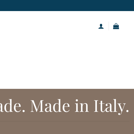
.
e. Made in Italy.