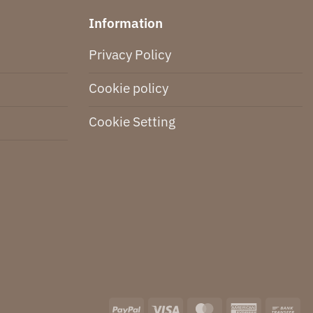
Information
Privacy Policy
Cookie policy
Cookie Setting
PayPal
Visa
MasterCard
American
Ba