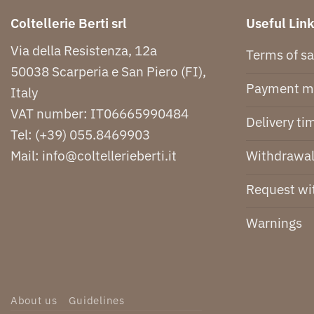
Coltellerie Berti srl
Useful Lin
Via della Resistenza, 12a
Terms of sa
50038 Scarperia e San Piero (FI),
Payment m
Italy
VAT number: IT06665990484
Delivery ti
Tel:
(+39) 055.8469903
Withdrawal
Mail:
info@coltellerieberti.it
Request wi
Warnings
About us
Guidelines