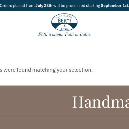
Orders placed from
July 28th
will be processed starting
September 1st
s were found matching your selection.
Handmad