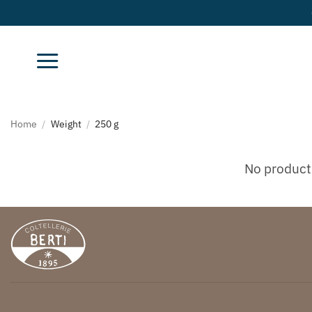
Skip
to
content
Home
/
Weight
/
250 g
No product