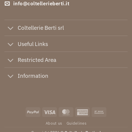
info@coltellerieberti.it
Coltellerie Berti srl
Useful Links
Restricted Area
Information
PayPal
Visa
MasterCard
American
Bank
Express
Transfer
About us
Guidelines