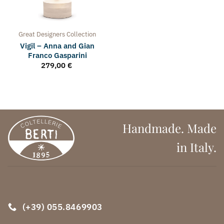
Great Designers
Collection
Vigil – Anna and Gian
Franco Gasparini
279,00
€
Handmade. Made
in Italy.
(+39) 055.8469903