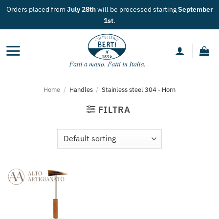
Skip
Orders placed from
July 28th
will be processed starting
September
to
1st
.
content
Home
/
Handles
/
Stainless steel 304 - Horn
FILTRA