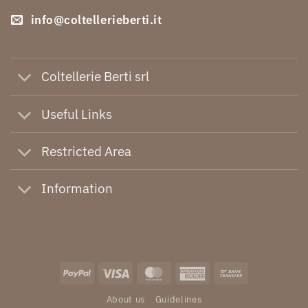
info@coltellerieberti.it
Coltellerie Berti srl
Useful Links
Restricted Area
Information
PayPal
Visa
MasterCard
American
Bank
Express
Transfer
About us
Guidelines