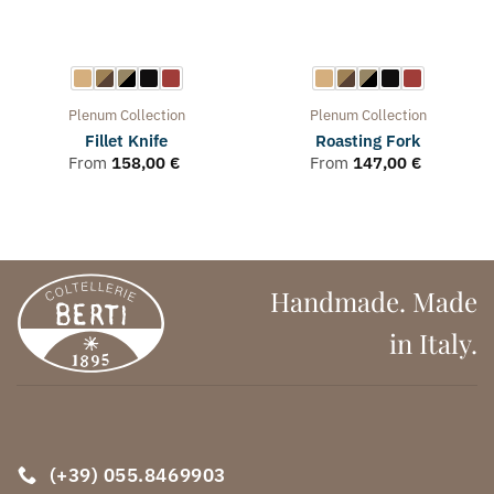
Plenum
Collection
Plenum
Collection
Fillet Knife
Roasting Fork
From
158,00
€
From
147,00
€
Handmade. Made
in Italy.
(+39) 055.8469903