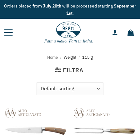
Skip
Orders placed from
July 28th
will be processed starting
September
to
1st
.
content
Home
/
Weight
/
115 g
FILTRA