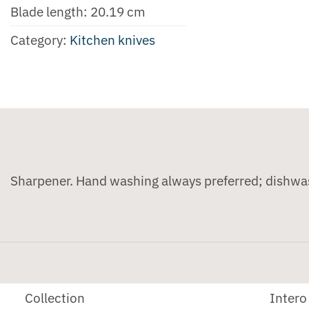
Blade length: 20.19 cm
Category:
Kitchen knives
Sharpener. Hand washing always preferred; dishwa
Collection
Intero