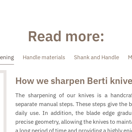
Read more:
pening
Handle materials
Shank and Handle
M
How we sharpen Berti kniv
The sharpening of our knives is a handcraf
separate manual steps. These steps give the 
daily use. In addition, the blade edge grad
precise geometry, allowing the knives to mainta
a long period of time and providing a highly en