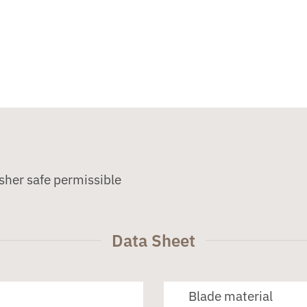
sher safe permissible
Data Sheet
Blade material