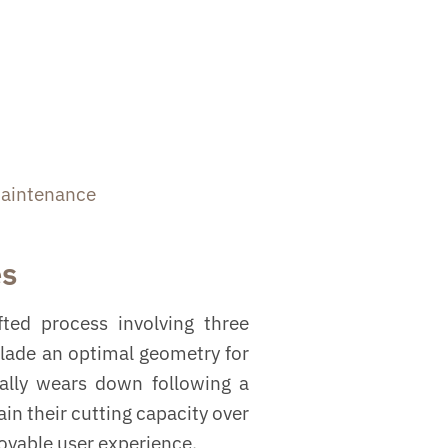
aintenance
es
ted process involving three
blade an optimal geometry for
ually wears down following a
in their cutting capacity over
joyable user experience.