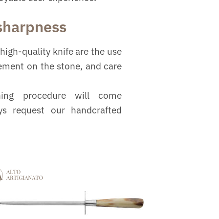
 sharpness
high-quality knife are the use
vement on the stone, and care
ning procedure will come
ys request our handcrafted