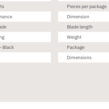
ts
Pieces per package
enance
Dimension
ade
Blade length
ng
Weight
- Black
Package
Dimensions