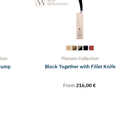
tion
Plenum
Collection
stump
Block Together with Fillet Knife
From
216,00
€