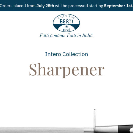
tarting
September 1st
.
Intero
Collection
Sharpener