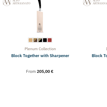
Plenum
Collection
Block Together with Sharpener
Block To
From
205,00
€