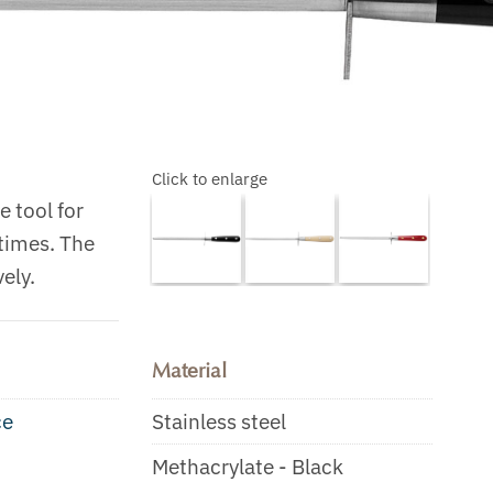
Click to enlarge
 tool for
 times. The
ely.
Material
ce
Stainless steel
Methacrylate - Black