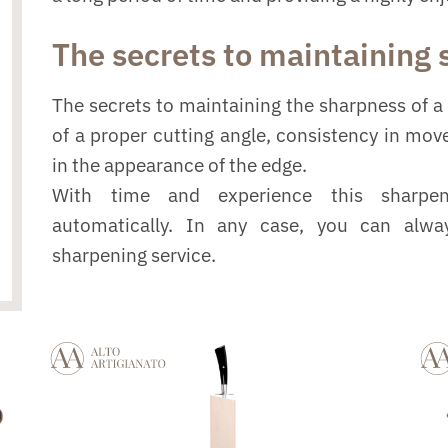
The secrets to maintaining
The secrets to maintaining the sharpness of a 
of a proper cutting angle, consistency in mo
in the appearance of the edge.
With time and experience this sharpe
automatically. In any case, you can alwa
sharpening service.