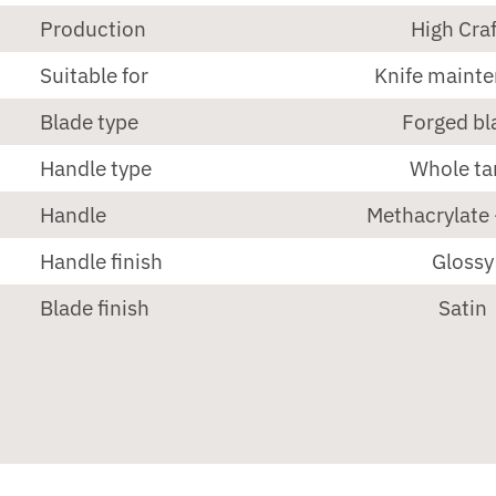
Production
High Craf
Suitable for
Knife maint
Blade type
Forged bl
Handle type
Whole ta
Handle
Methacrylate 
Handle finish
Glossy
Blade finish
Satin