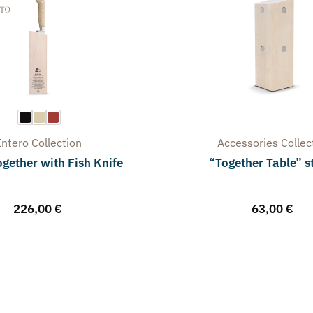
Intero
Collection
Accessories
Collec
gether with Fish Knife
“Together Table” 
226,00
€
63,00
€