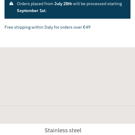
Orders placed from
July 28th
will be processed starting
September 1st
.
Free shipping within Italy for orders over €49
Stainless steel