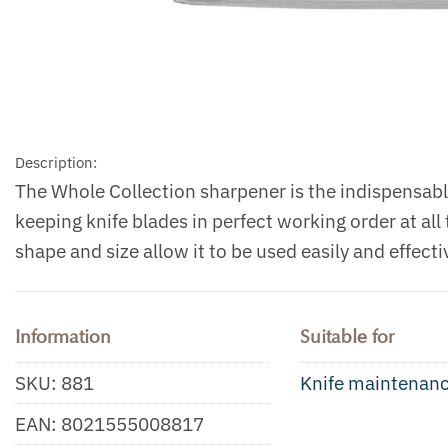
Description:
The Whole Collection sharpener is the indispensable
keeping knife blades in perfect working order at all
shape and size allow it to be used easily and effectiv
Information
Suitable for
SKU:
881
Knife maintenan
EAN:
8021555008817