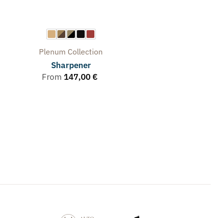
Plenum
Collection
Sharpener
From
147,00
€