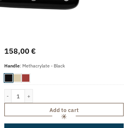
158,00
€
Handle
:
Methacrylate - Black
Sharpener quantity
Add to cart