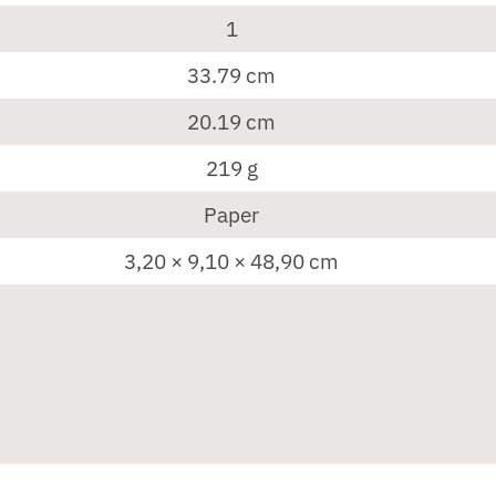
1
33.79 cm
20.19 cm
219 g
Paper
3,20 × 9,10 × 48,90 cm