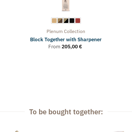
Plenum
Collection
Block Together with Sharpener
From
205,00
€
To be bought together: