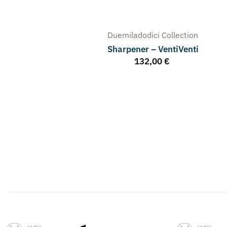
Duemiladodici
Collection
Sharpener – VentiVenti
132,00
€
arpener