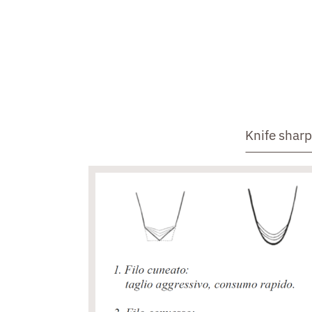
Knife shar