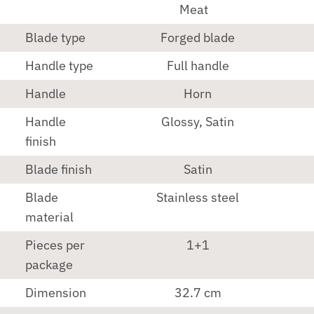
Meat
Blade type
Forged blade
Handle type
Full handle
Handle
Horn
Handle
Glossy, Satin
finish
Blade finish
Satin
Blade
Stainless steel
material
Pieces per
1+1
package
Dimension
32.7 cm