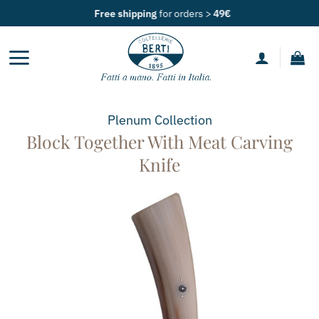
Skip
Free shipping
for orders >
49€
to
content
Plenum
Collection
Block Together With Meat Carving
Knife