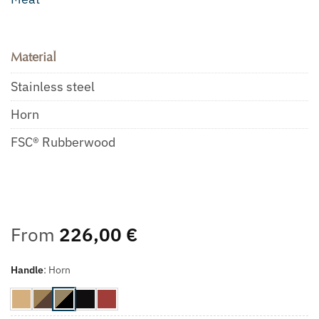
Material
Stainless steel
Horn
FSC® Rubberwood
From
226,00
€
Handle
:
Horn