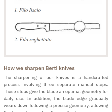
How we sharpen Berti knives
The sharpening of our knives is a handcrafted
process involving three separate manual steps.
These steps give the blade an optimal geometry for
daily use. In addition, the blade edge gradually
wears down following a precise geometry, allowing