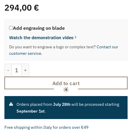
294,00
€
Add engraving on blade
Watch the demonstration video
Do you want to engrave a logo or complex text?
Contact our
customer service
.
Block Together with Meat Carving Knife quantity
Add to cart
Orders placed from
July 28th
will be processed starting
September 1st
.
Free shipping within Italy for orders over €49