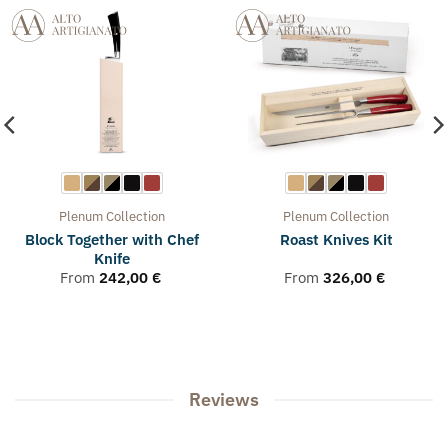
Plenum
Collection
Plenum
Collection
Block Together with Chef
Roast Knives Kit
Knife
From
242,00
€
From
326,00
€
Reviews