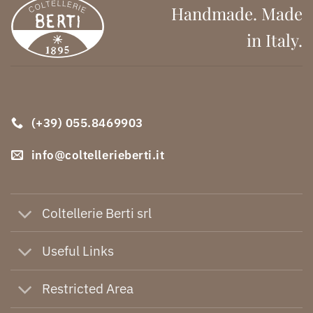
Handmade. Made
in Italy.
(+39) 055.8469903
info@coltellerieberti.it
Coltellerie Berti srl
Useful Links
Restricted Area