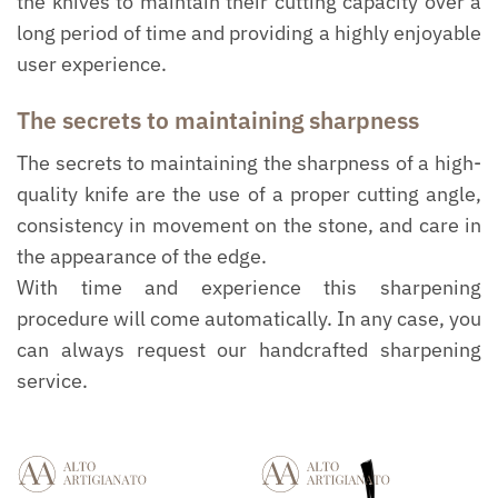
the knives to maintain their cutting capacity over a
long period of time and providing a highly enjoyable
user experience.
The secrets to maintaining sharpness
The secrets to maintaining the sharpness of a high-
quality knife are the use of a proper cutting angle,
consistency in movement on the stone, and care in
the appearance of the edge.
With time and experience this sharpening
procedure will come automatically. In any case, you
can always request our handcrafted sharpening
service.