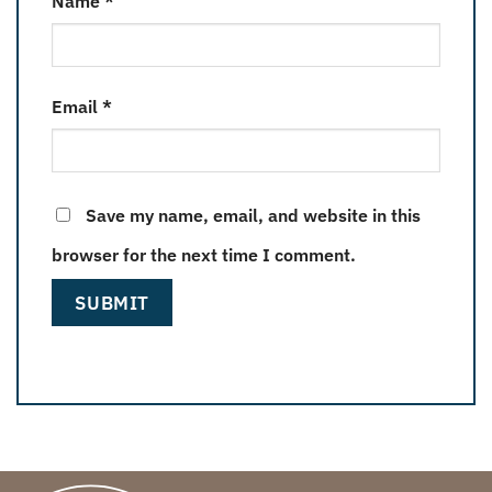
Name
*
Email
*
Save my name, email, and website in this
browser for the next time I comment.