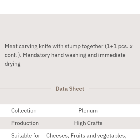
Meat carving knife with stump together (1+1 pcs. x
conf. ). Mandatory hand washing and immediate
drying
Data Sheet
Collection
Plenum
Production
High Crafts
Suitable for
Cheeses, Fruits and vegetables,