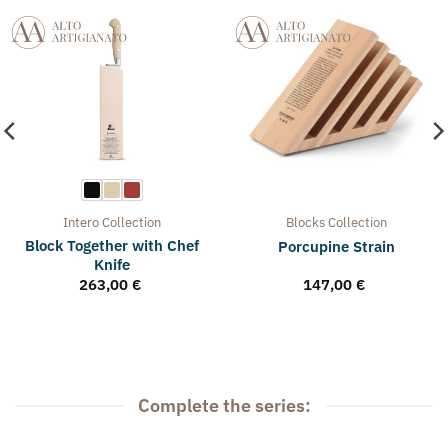
Intero
Collection
Blocks
Collection
Block Together with Chef
Porcupine Strain
Knife
263,00
€
147,00
€
Complete the series: