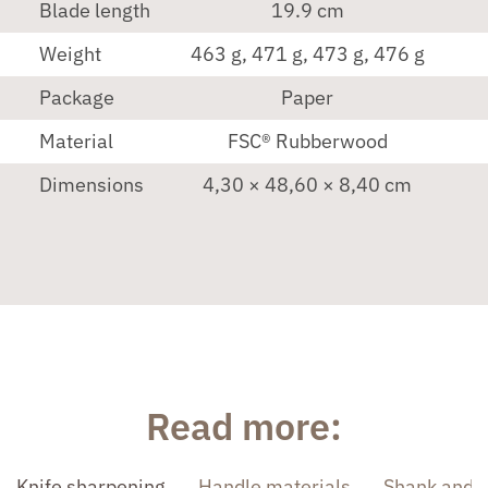
Blade length
19.9 cm
Weight
463 g, 471 g, 473 g, 476 g
Package
Paper
Material
FSC® Rubberwood
Dimensions
4,30 × 48,60 × 8,40 cm
Read more:
Knife sharpening
Handle materials
Shank and 