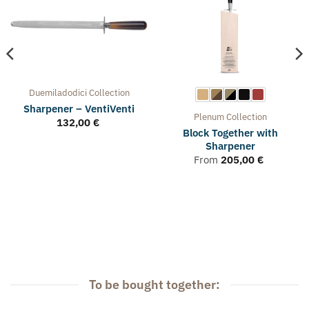
Duemiladodici
Collection
Sharpener – VentiVenti
Plenum
Collection
132,00
€
Block Together with
Sharpener
From
205,00
€
To be bought together: