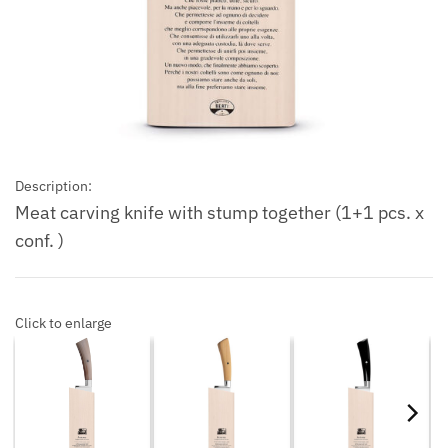
Description:
Meat carving knife with stump together (1+1 pcs. x
conf. )
Click to enlarge