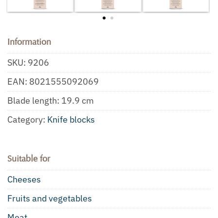
Information
SKU:
9206
EAN:
8021555092069
Blade length: 19.9 cm
Category:
Knife blocks
Suitable for
Cheeses
Fruits and vegetables
Meat