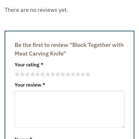
There are no reviews yet.
Be the first to review “Block Together with
Meat Carving Knife”
Your rating
*
Your review
*