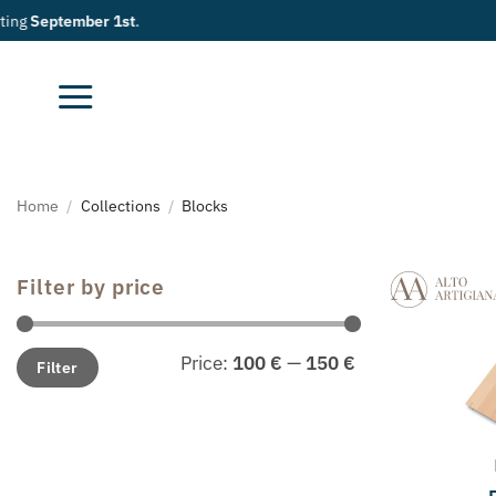
Skip
to
content
Home
/
Collections
/
Blocks
Filter by price
Min
Max
Price:
100 €
—
150 €
Filter
price
price