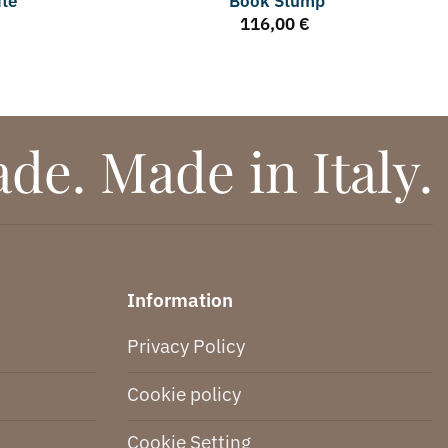
ite
Book Stump
116,00
€
e. Made in Italy.
Information
Privacy Policy
Cookie policy
Cookie Setting