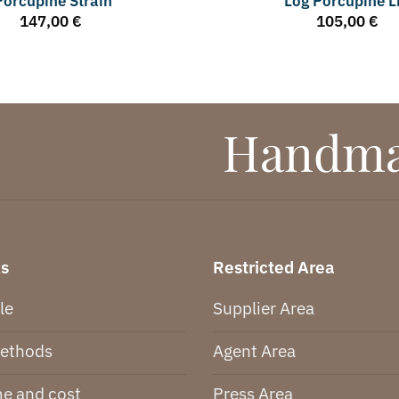
Porcupine Strain
Log Porcupine L
147,00
€
105,00
€
Handmad
ks
Restricted Area
le
Supplier Area
ethods
Agent Area
me and cost
Press Area