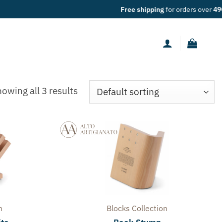
ers over
49€
owing all 3 results
n
Blocks
Collection