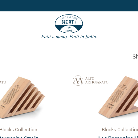
Free shipping
for ord
Sh
Blocks
Collection
Blocks
Collectio