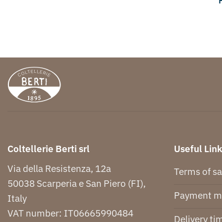
Coltellerie Berti srl
Useful Lin
Via della Resistenza, 12a
Terms of sa
50038 Scarperia e San Piero (FI),
Payment m
Italy
VAT number: IT06665990484
Delivery ti