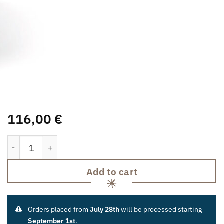
116,00
€
Book Stump quantity
Add to cart
Orders placed from
July 28th
will be processed starting
September 1st
.