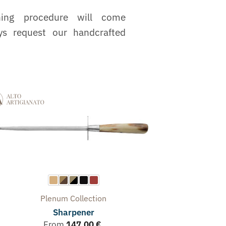
ning procedure will come
ys request our handcrafted
Plenum
Collection
Sharpener
From
147,00
€