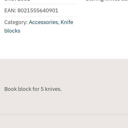
EAN:
8021555640901
Category:
Accessories
,
Knife
blocks
Book block for 5 knives.