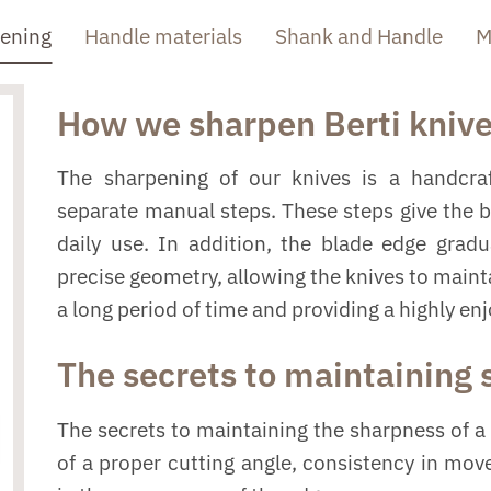
pening
Handle materials
Shank and Handle
M
How we sharpen Berti kniv
The sharpening of our knives is a handcraf
separate manual steps. These steps give the 
daily use. In addition, the blade edge grad
precise geometry, allowing the knives to mainta
a long period of time and providing a highly en
The secrets to maintaining
The secrets to maintaining the sharpness of a 
of a proper cutting angle, consistency in mo