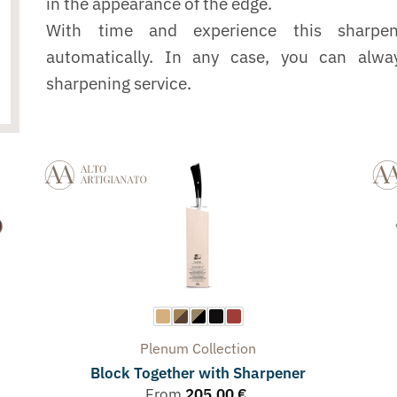
in the appearance of the edge.
With time and experience this sharpe
automatically. In any case, you can alwa
sharpening service.
Plenum
Collection
Block Together with Sharpener
From
205,00
€