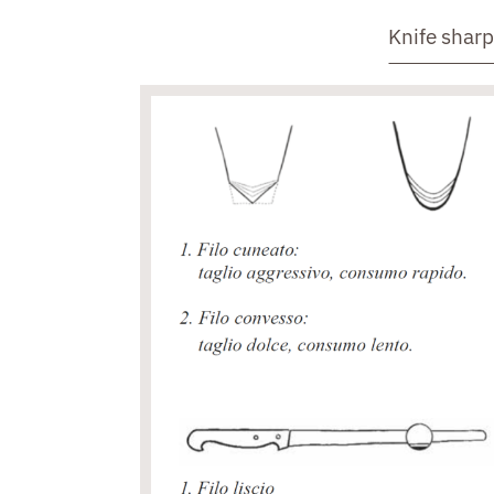
Knife shar