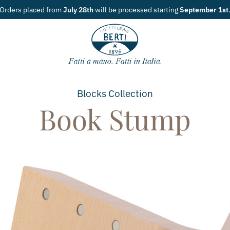
tarting
September 1st
.
Blocks
Collection
Book Stump