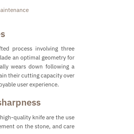
aintenance
es
ted process involving three
blade an optimal geometry for
ually wears down following a
in their cutting capacity over
joyable user experience.
 sharpness
high-quality knife are the use
vement on the stone, and care