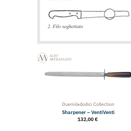
Duemiladodici
Collection
Sharpener – VentiVenti
132,00
€
arpener