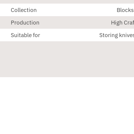
Collection
Blocks
Production
High Craf
Suitable for
Storing knives