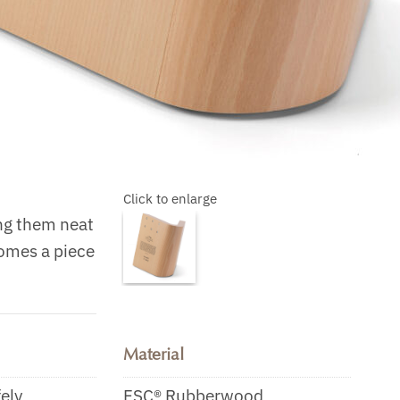
Click to enlarge
ing them neat
comes a piece
Material
fely
FSC® Rubberwood