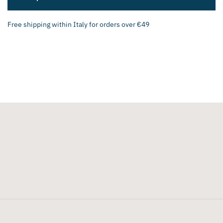
Free shipping within Italy for orders over €49