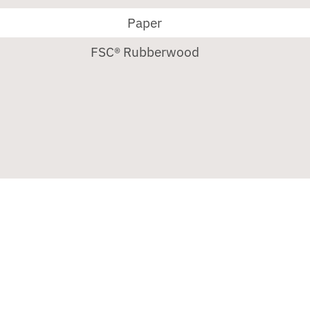
Paper
FSC® Rubberwood