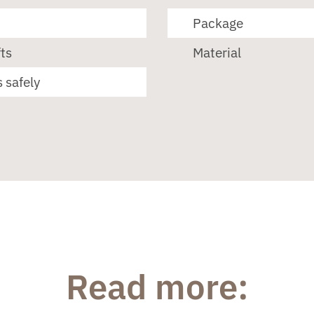
Package
ts
Material
 safely
Read more: