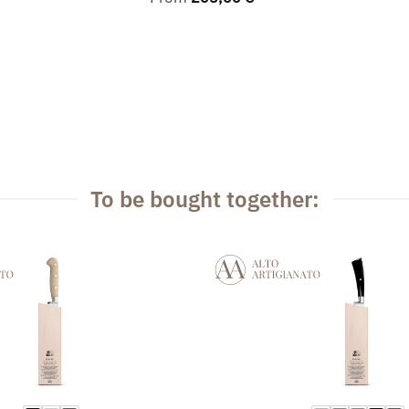
To be bought together: