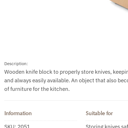
Description:
Wooden knife block to properly store knives, keep
and always easily available. An object that also be
of furniture for the kitchen.
Information
Suitable for
SKU:
2051
Storing knives sa