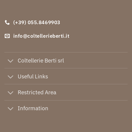
(+39) 055.8469903
info@coltellerieberti.it
Coltellerie Berti srl
Useful Links
Restricted Area
Information