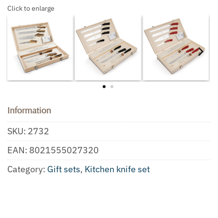
Click to enlarge
Information
SKU:
2732
EAN:
8021555027320
Category:
Gift sets
,
Kitchen knife set