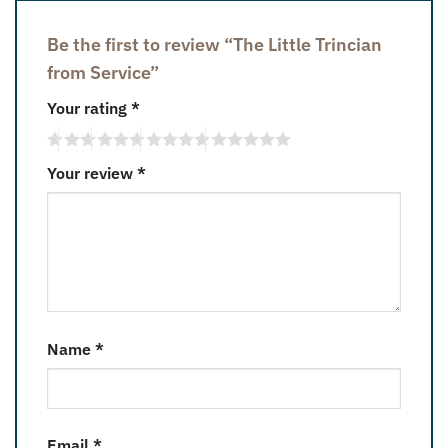
Be the first to review “The Little Trincian
from Service”
Your rating
*
Your review
*
Name
*
Email
*