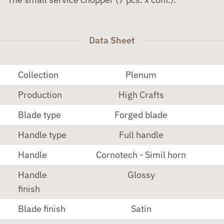
Data Sheet
Collection
Plenum
Production
High Crafts
Blade type
Forged blade
Handle type
Full handle
Handle
Cornotech - Simil horn
Handle
Glossy
finish
Blade finish
Satin