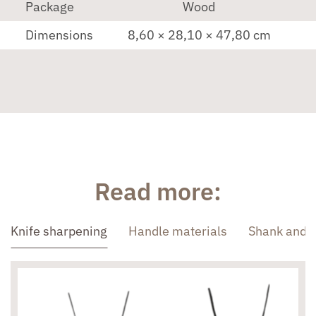
Package
Wood
Dimensions
8,60 × 28,10 × 47,80 cm
Read more:
Knife sharpening
Handle materials
Shank and 