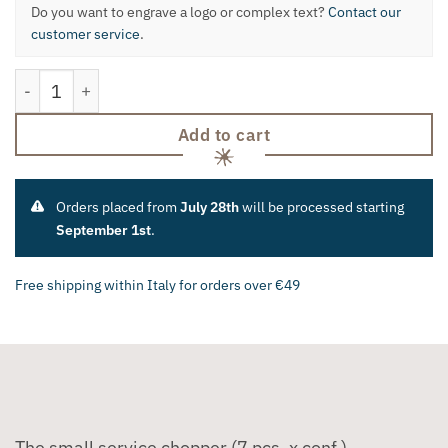
Do you want to engrave a logo or complex text?
Contact our
customer service
.
The Little Trincian from Service quantity
Add to cart
Orders placed from
July 28th
will be processed starting
September 1st
.
Free shipping within Italy for orders over €49
The small service chopper (7 pcs. x conf.).