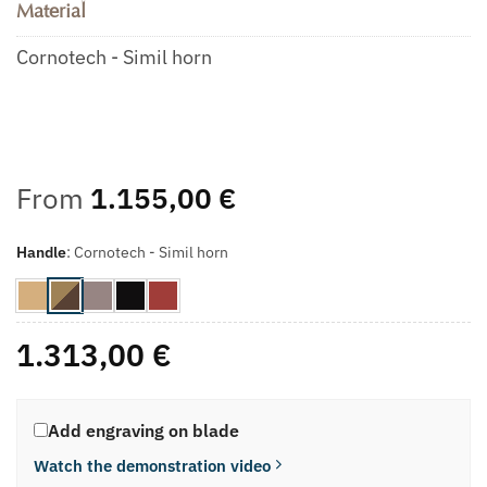
Material
Cornotech - Simil horn
From
1.155,00
€
Handle
:
Cornotech - Simil horn
1.313,00
€
Add engraving on blade
Watch the demonstration video