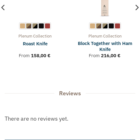
Plenum
Collection
Plenum
Collection
Block Together with Ham
Roast Knife
Knife
From
158,00
€
From
216,00
€
Reviews
There are no reviews yet.