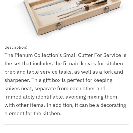
Description:
The Plenum Collection’s Small Cutter For Service is
the set that includes the 5 main knives for kitchen
prep and table service tasks, as well as a fork and
sharpener. This gift box is perfect for keeping
knives neat, separate from each other and
immediately identifiable, avoiding mixing them
with other items. In addition, it can be a decorating
element for the kitchen.