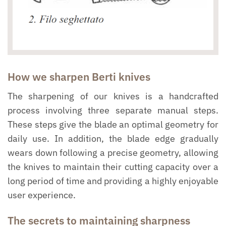
How we sharpen Berti knives
The sharpening of our knives is a handcrafted
process involving three separate manual steps.
These steps give the blade an optimal geometry for
daily use. In addition, the blade edge gradually
wears down following a precise geometry, allowing
the knives to maintain their cutting capacity over a
long period of time and providing a highly enjoyable
user experience.
The secrets to maintaining sharpness