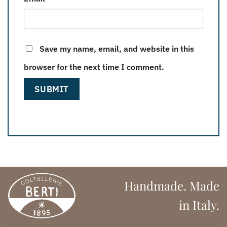
Save my name, email, and website in this
browser for the next time I comment.
Handmade. Made
in Italy.