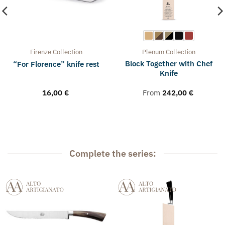
Firenze
Collection
Plenum
Collection
Block Together with Chef
“For Florence” knife rest
Knife
16,00
€
From
242,00
€
Complete the series: