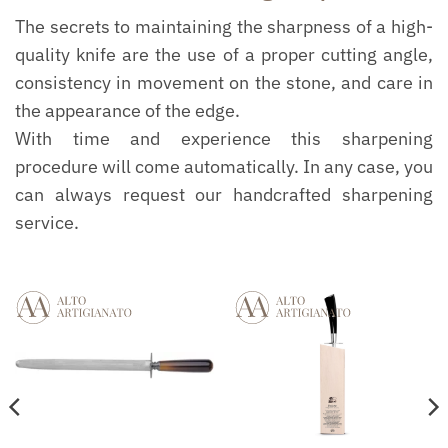
The secrets to maintaining the sharpness of a high-
quality knife are the use of a proper cutting angle,
consistency in movement on the stone, and care in
the appearance of the edge.
With time and experience this sharpening
procedure will come automatically. In any case, you
can always request our handcrafted sharpening
service.