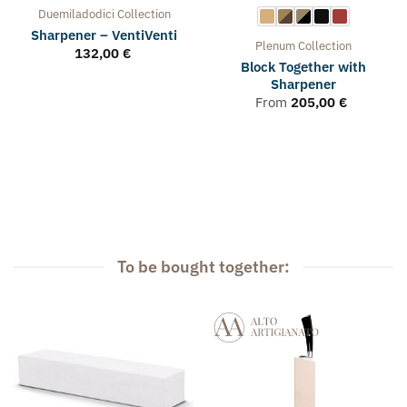
Duemiladodici
Collection
Sharpener – VentiVenti
Plenum
Collection
132,00
€
Block Together with
Sharpener
From
205,00
€
To be bought together: