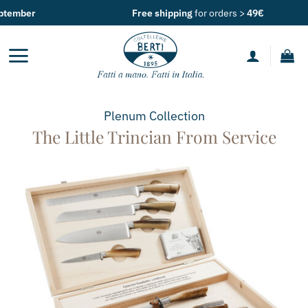
Skip
Free shipping
for orders >
49€
to
content
Plenum
Collection
The Little Trincian From Service