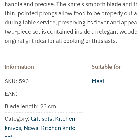
handle and precise. The knife’s smooth blade and t
thin, pointed prongs allow food to be properly cut 
during table service, preserving its flavor and appe
two-piece set is contained inside an elegant wood
original gift idea for all cooking enthusiasts.
Information
Suitable for
SKU:
590
Meat
EAN:
Blade length: 23 cm
Category:
Gift sets
,
Kitchen
knives
,
News
,
Kitchen knife
set