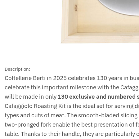
Description:
Coltellerie Berti in 2025 celebrates 130 years in bu
celebrate this important milestone with the Cafagg
will be made in only
130 exclusive and numbered 
Cafaggiolo Roasting Kit is the ideal set for serving d
types and cuts of meat. The smooth-bladed slicing 
two-pronged fork enable the best presentation of f
table. Thanks to their handle, they are particularly 