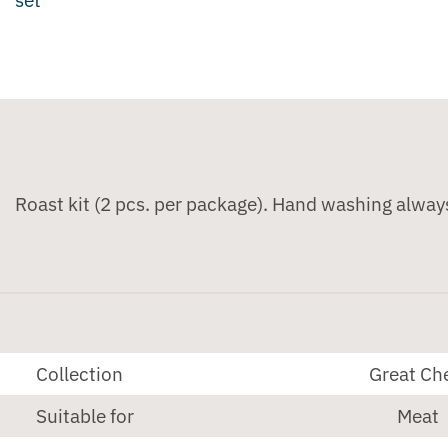
Roast kit (2 pcs. per package). Hand washing alway
Collection
Great Ch
Suitable for
Meat