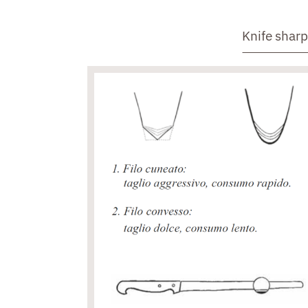
Knife shar