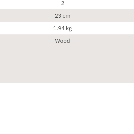
2
23 cm
1.94 kg
Wood