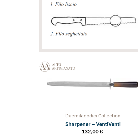
Duemiladodici
Collection
Sharpener – VentiVenti
132,00
€
arpener