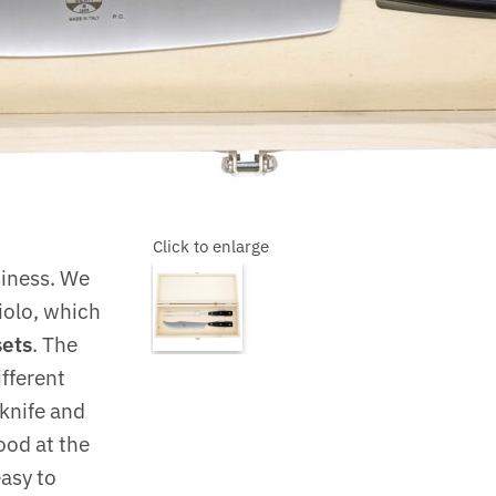
Click to enlarge
siness. We
iolo, which
sets
. The
ifferent
knife and
ood at the
easy to