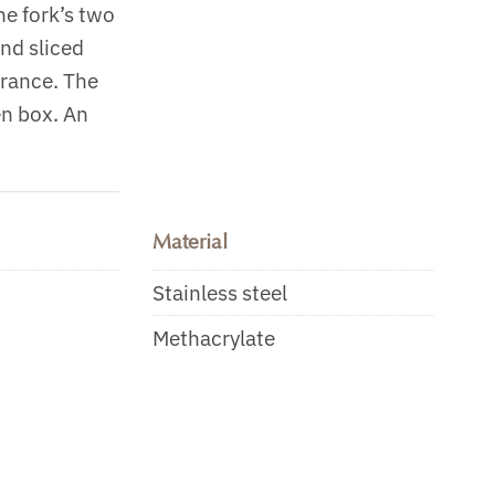
he fork’s two
and sliced
arance. The
en box. An
Material
Stainless steel
Methacrylate