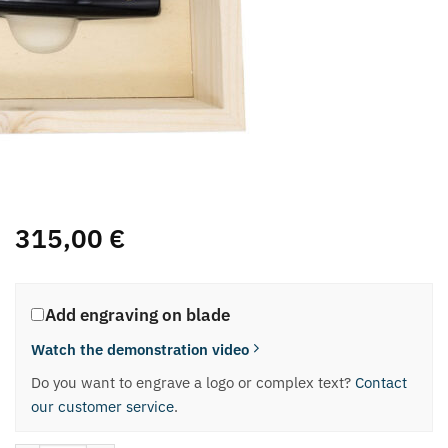
315,00
€
Add engraving on blade
Watch the demonstration video
Do you want to engrave a logo or complex text?
Contact
our customer service
.