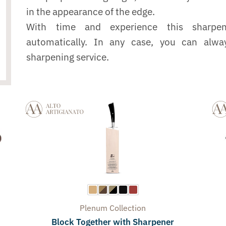
in the appearance of the edge.
With time and experience this sharpe
automatically. In any case, you can alwa
sharpening service.
Plenum
Collection
Block Together with Sharpener