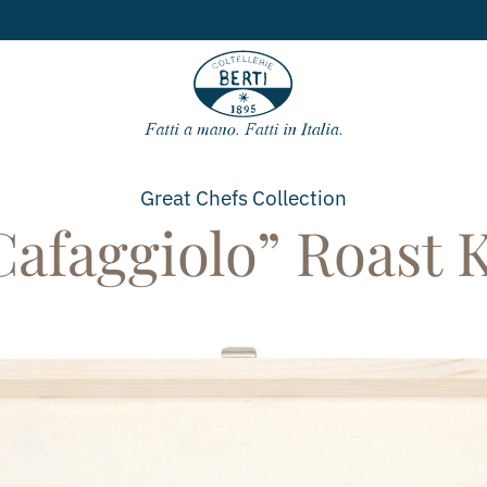
Free shipping
for orders over
49€
Great Chefs
Collection
Cafaggiolo” Roast K