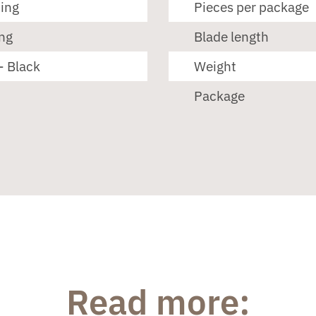
ting
Pieces per package
ng
Blade length
- Black
Weight
Package
Read more: