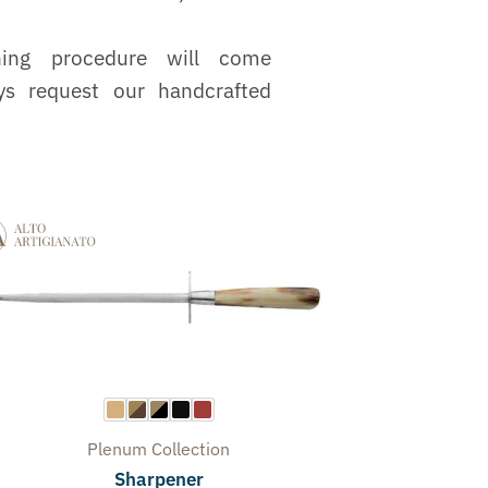
ning procedure will come
ys request our handcrafted
Plenum
Collection
Sharpener