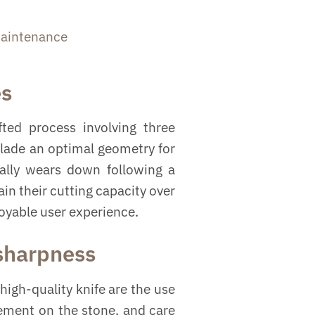
aintenance
es
ted process involving three
blade an optimal geometry for
ually wears down following a
in their cutting capacity over
joyable user experience.
 sharpness
high-quality knife are the use
vement on the stone, and care