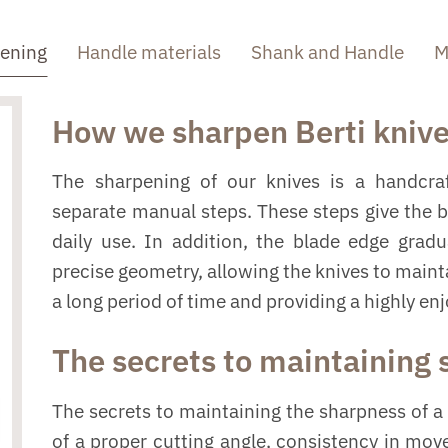
pening
Handle materials
Shank and Handle
M
How we sharpen Berti kniv
The sharpening of our knives is a handcraf
separate manual steps. These steps give the 
daily use. In addition, the blade edge grad
precise geometry, allowing the knives to mainta
a long period of time and providing a highly en
The secrets to maintaining
The secrets to maintaining the sharpness of a 
of a proper cutting angle, consistency in mo