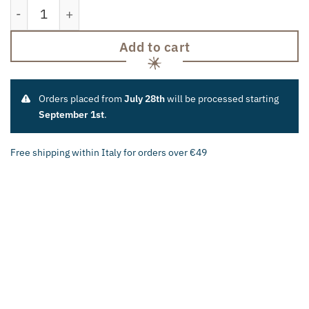
"Cafaggiolo" Roast Kit quantity
Add to cart
Orders placed from
July 28th
will be processed starting
September 1st
.
Free shipping within Italy for orders over €49