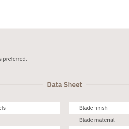
s preferred.
Data Sheet
efs
Blade finish
Blade material