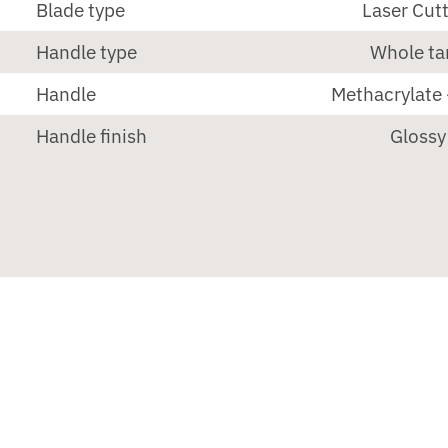
Blade type
Laser Cut
Handle type
Whole ta
Handle
Methacrylate 
Handle finish
Glossy