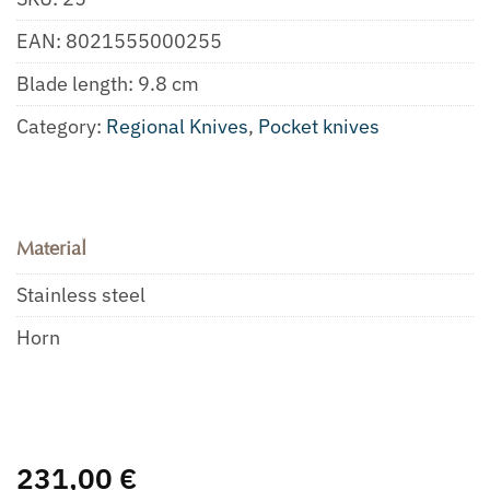
EAN:
8021555000255
Blade length: 9.8 cm
Category:
Regional Knives
,
Pocket knives
Material
Stainless steel
Horn
231,00
€