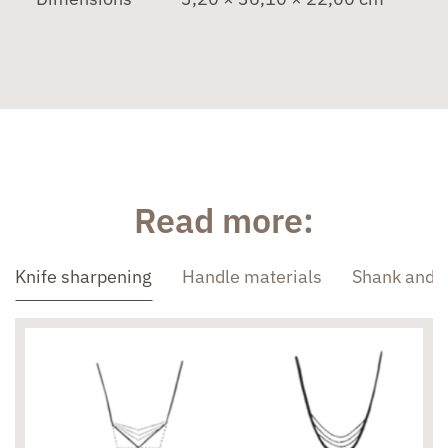
Read more:
Knife sharpening
Handle materials
Shank and 