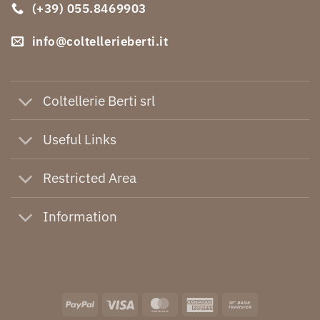
(+39) 055.8469903
info@coltellerieberti.it
Coltellerie Berti srl
Useful Links
Restricted Area
Information
PayPal
Visa
MasterCard
American
Bank