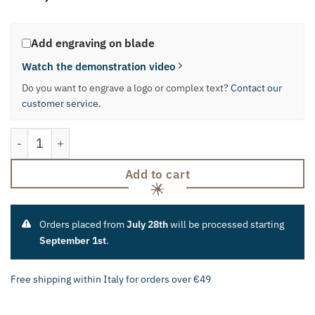
Add engraving on blade
Watch the demonstration video
Do you want to engrave a logo or complex text?
Contact our
customer service
.
Regional Knife "Hunchback" quantity
Add to cart
Orders placed from
July 28th
will be processed starting
September 1st
.
Free shipping within Italy for orders over €49