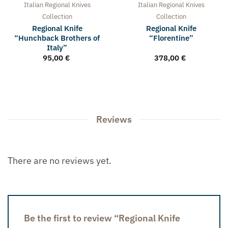
Italian Regional Knives
Italian Regional Knives
Collection
Collection
Regional Knife
Regional Knife
“Hunchback Brothers of
“Florentine”
Italy”
95,00
€
378,00
€
Reviews
There are no reviews yet.
Be the first to review “Regional Knife