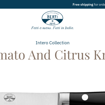
Free shipping
for orders over
49€
Intero
Collection
mato And Citrus Kn