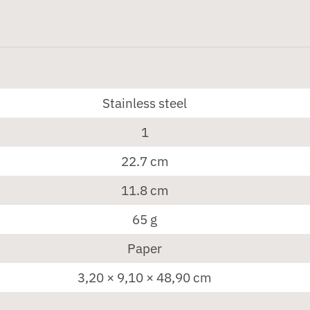
Stainless steel
1
22.7 cm
11.8 cm
65 g
Paper
3,20 × 9,10 × 48,90 cm