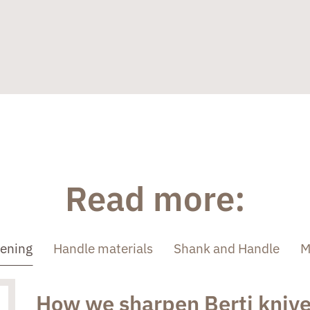
Read more:
pening
Handle materials
Shank and Handle
M
How we sharpen Berti kniv