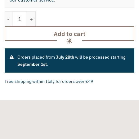
Tomato and Citrus Knife quantity
Add to cart
Orders placed from
July 28th
will be processed starting
September 1st
.
Free shipping within Italy for orders over €49