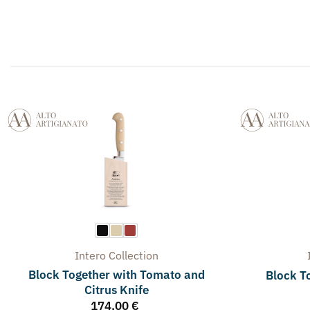
Intero
Collection
Block Together with Tomato and
Block To
Citrus Knife
174,00
€