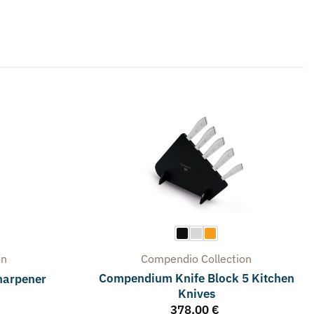
on
Compendio
Collection
Compendium Knife Block 5 Kitchen
harpener
Knives
378,00
€