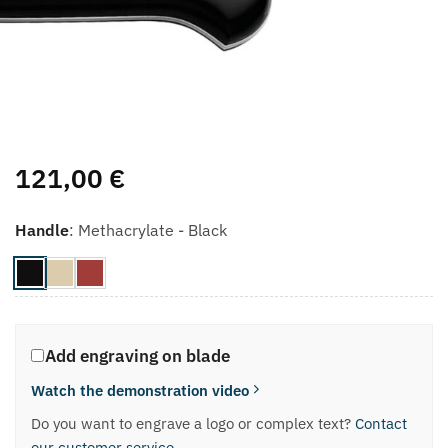
121,00
€
Handle
:
Methacrylate - Black
Add engraving on blade
Watch the demonstration video
Do you want to engrave a logo or complex text?
Contact
our customer service
.