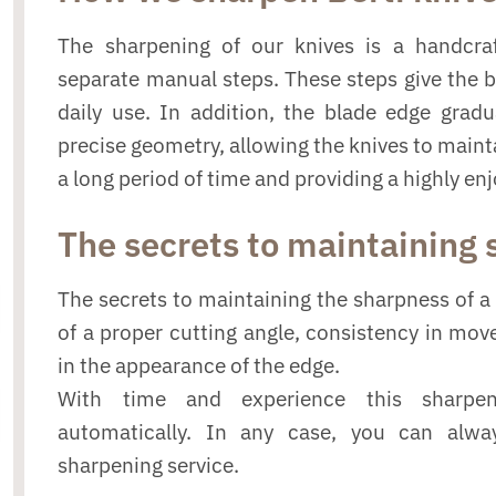
The sharpening of our knives is a handcraf
separate manual steps. These steps give the 
daily use. In addition, the blade edge grad
precise geometry, allowing the knives to mainta
a long period of time and providing a highly en
The secrets to maintaining
The secrets to maintaining the sharpness of a 
of a proper cutting angle, consistency in mo
in the appearance of the edge.
With time and experience this sharpe
automatically. In any case, you can alwa
sharpening service.