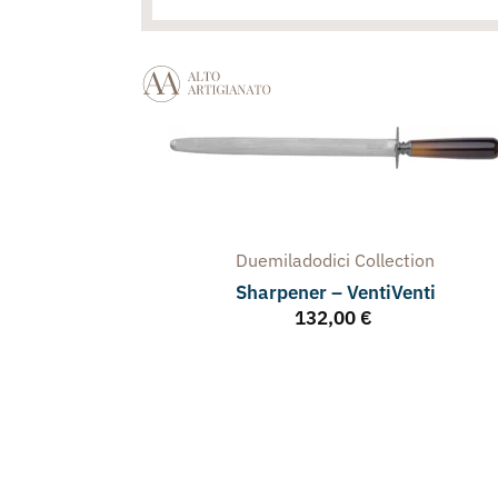
Duemiladodici
Collection
Sharpener – VentiVenti
132,00
€
arpener