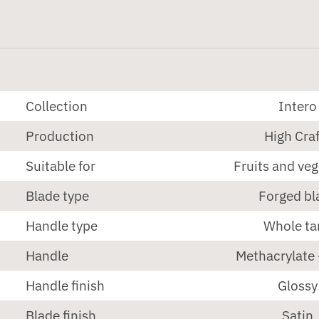
Collection
Intero
Production
High Craf
Suitable for
Fruits and ve
Blade type
Forged bl
Handle type
Whole ta
Handle
Methacrylate 
Handle finish
Glossy
Blade finish
Satin