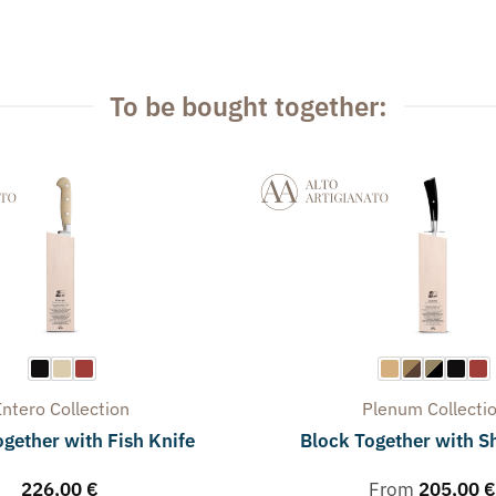
To be bought together:
Intero
Collection
Plenum
Collecti
gether with Fish Knife
Block Together with S
226,00
€
From
205,00
€