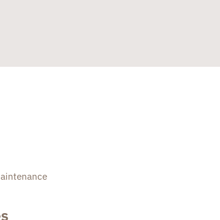
aintenance
es