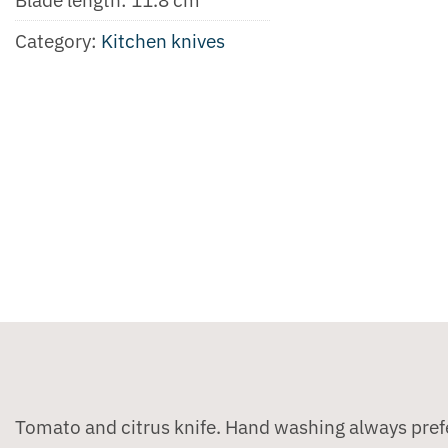
Category:
Kitchen knives
Tomato and citrus knife. Hand washing always pref