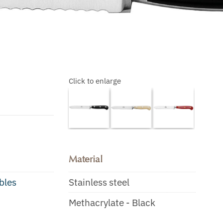
Click to enlarge
Material
bles
Stainless steel
Methacrylate - Black