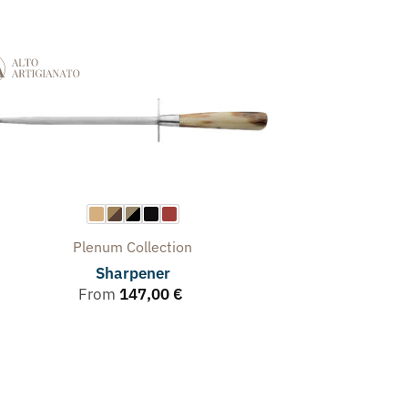
Plenum
Collection
Sharpener
From
147,00
€