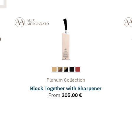
Plenum
Collection
Block Together with Sharpener
From
205,00
€