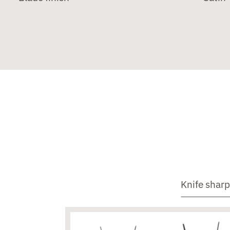
Knife shar