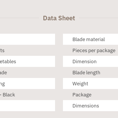
Data Sheet
Blade material
ts
Pieces per package
getables
Dimension
ade
Blade length
ng
Weight
- Black
Package
Dimensions