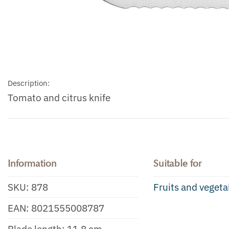
Description:
Tomato and citrus knife
Information
Suitable for
SKU:
878
Fruits and vegeta
EAN:
8021555008787
Blade length: 11.8 cm