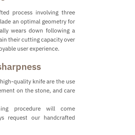
ted process involving three
blade an optimal geometry for
ually wears down following a
in their cutting capacity over
joyable user experience.
 sharpness
high-quality knife are the use
vement on the stone, and care
ning procedure will come
ys request our handcrafted