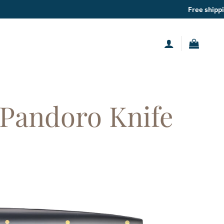
 shipping
for orders over
49€
 Pandoro Knife