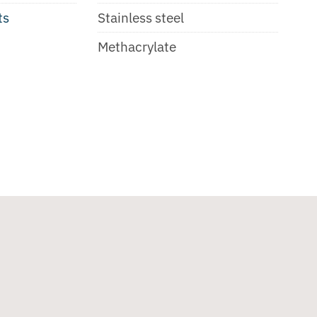
ts
Stainless steel
Methacrylate