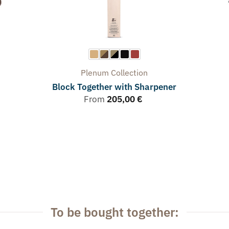
Plenum
Collection
Block Together with Sharpener
From
205,00
€
To be bought together: