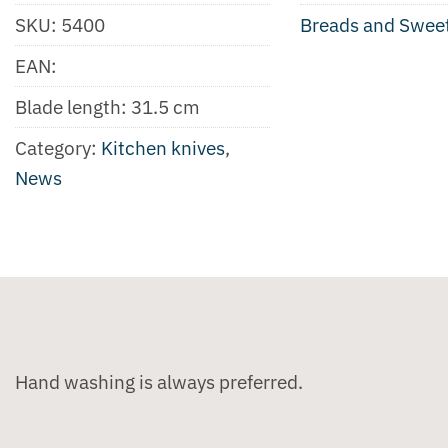
SKU:
5400
Breads and Swee
EAN:
Blade length: 31.5 cm
Category:
Kitchen knives
,
News
Hand washing is always preferred.