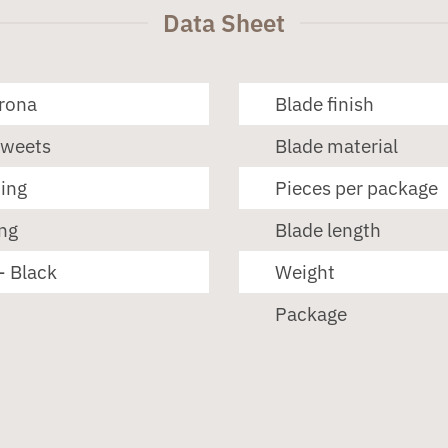
Data Sheet
erona
Blade finish
Sweets
Blade material
ting
Pieces per package
ng
Blade length
- Black
Weight
Package