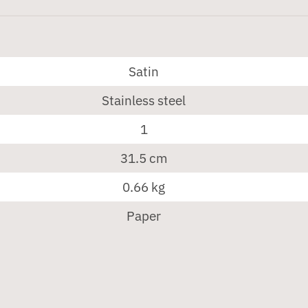
Satin
Stainless steel
1
31.5 cm
0.66 kg
Paper