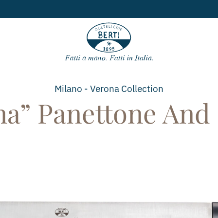
Free
Milano - Verona
Collection
a” Panettone And