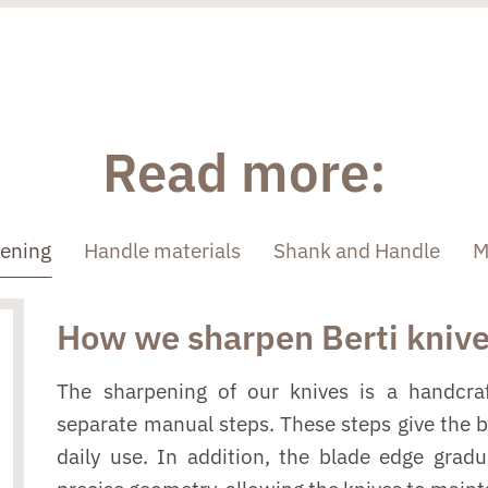
Read more:
pening
Handle materials
Shank and Handle
M
How we sharpen Berti kniv
The sharpening of our knives is a handcraf
separate manual steps. These steps give the 
daily use. In addition, the blade edge grad