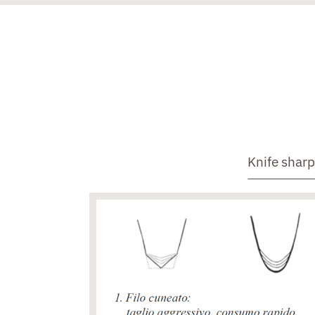
Knife shar