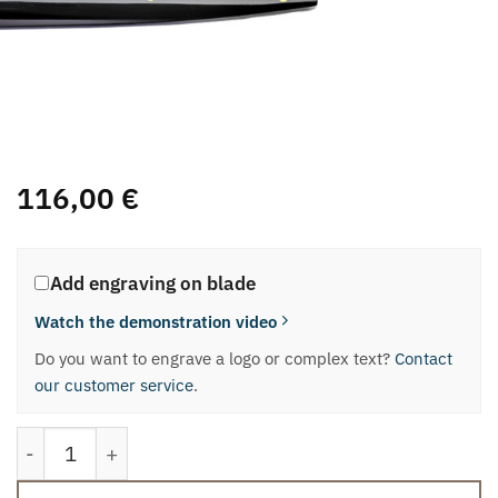
116,00
€
Add engraving on blade
Watch the demonstration video
Do you want to engrave a logo or complex text?
Contact
our customer service
.
“Milano-Verona” Panettone and Pandoro knife quantit