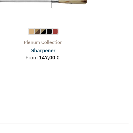
Plenum
Collection
Sharpener
From
147,00
€