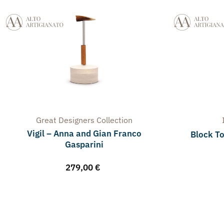
Great Designers
Collection
Vigil – Anna and Gian Franco
Block To
Gasparini
279,00
€