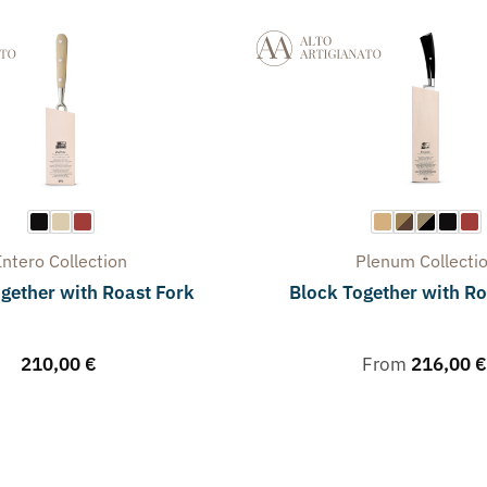
Intero
Collection
Plenum
Collecti
gether with Roast Fork
Block Together with Ro
210,00
€
From
216,00
€