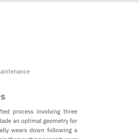
aintenance
es
ted process involving three
blade an optimal geometry for
ually wears down following a