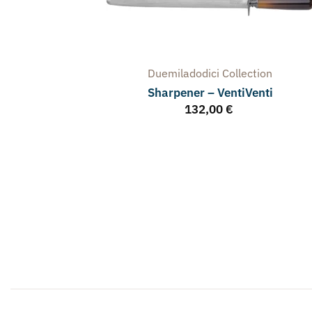
Duemiladodici
Collection
Sharpener – VentiVenti
132,00
€
arpener