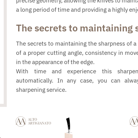
precise geometry, allowing the knives to mainta
a long period of time and providing a highly en
The secrets to maintaining
The secrets to maintaining the sharpness of a 
of a proper cutting angle, consistency in mo
in the appearance of the edge.
With time and experience this sharpe
automatically. In any case, you can alwa
sharpening service.