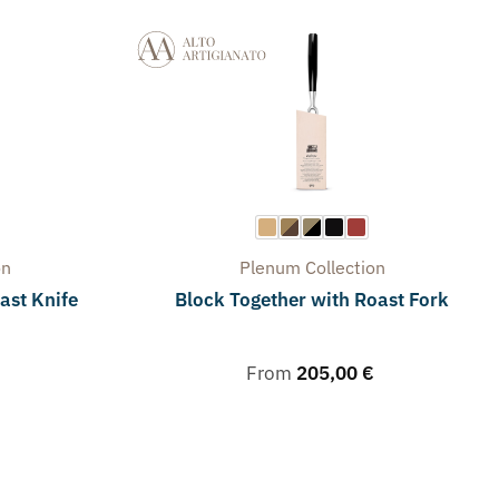
on
Plenum
Collection
ast Knife
Block Together with Roast Fork
From
205,00
€