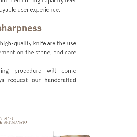
in their cutting capacity over
joyable user experience.
 sharpness
high-quality knife are the use
vement on the stone, and care
ning procedure will come
ys request our handcrafted