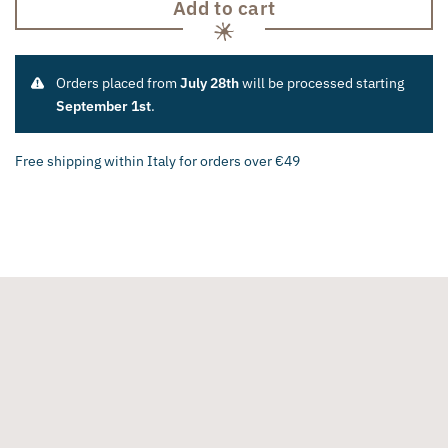
Add to cart
Orders placed from
July 28th
will be processed starting
September 1st
.
Free shipping within Italy for orders over €49