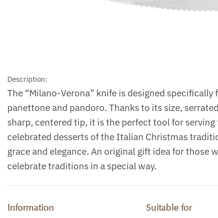
Description:
The “Milano-Verona” knife is designed specifically f
panettone and pandoro. Thanks to its size, serrate
sharp, centered tip, it is the perfect tool for servin
celebrated desserts of the Italian Christmas traditi
grace and elegance. An original gift idea for those 
celebrate traditions in a special way.
Information
Suitable for