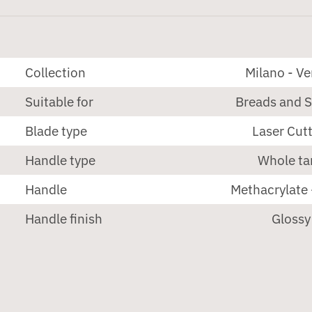
Collection
Milano - V
Suitable for
Breads and 
Blade type
Laser Cut
Handle type
Whole ta
Handle
Methacrylate 
Handle finish
Glossy