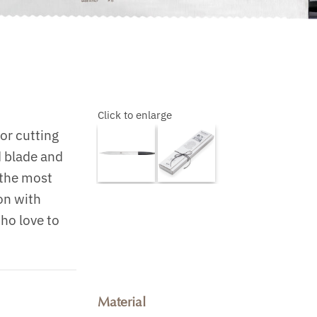
Click to enlarge
or cutting
d blade and
g the most
on with
who love to
Material