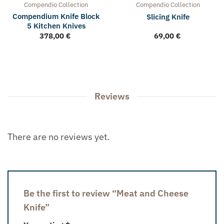
Compendio
Collection
Compendio
Collection
Compendium Knife Block
Slicing Knife
5 Kitchen Knives
378,00
€
69,00
€
Reviews
There are no reviews yet.
Be the first to review “Meat and Cheese
Knife”