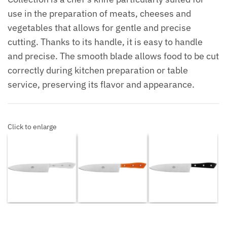
use in the preparation of meats, cheeses and
vegetables that allows for gentle and precise
cutting. Thanks to its handle, it is easy to handle
and precise. The smooth blade allows food to be cut
correctly during kitchen preparation or table
service, preserving its flavor and appearance.
Click to enlarge