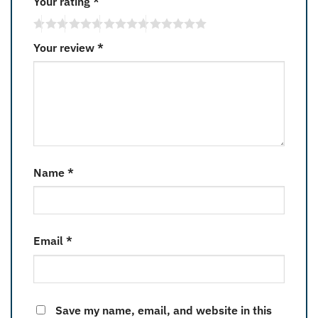
Your rating
*
Your review
*
Name
*
Email
*
Save my name, email, and website in this