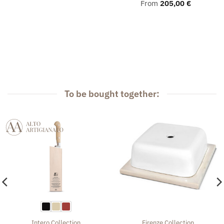
From
205,00
€
To be bought together:
Intero
Collection
Firenze
Collection