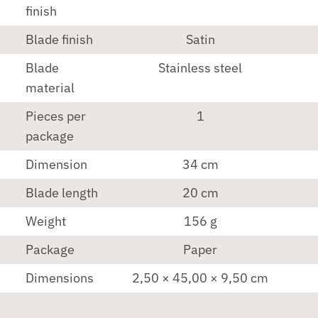
finish
Blade finish
Satin
Blade
Stainless steel
material
Pieces per
1
package
Dimension
34 cm
Blade length
20 cm
Weight
156 g
Package
Paper
Dimensions
2,50 × 45,00 × 9,50 cm