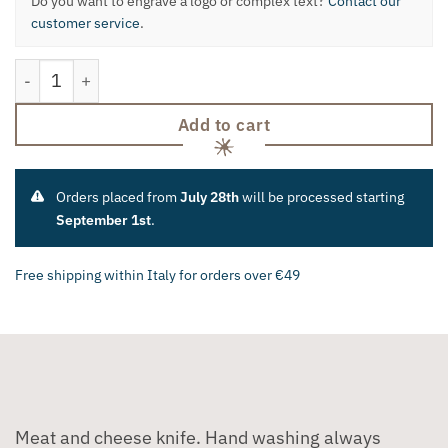
Do you want to engrave a logo or complex text?
Contact our
customer service
.
Meat and Cheese Knife quantity
Add to cart
Orders placed from
July 28th
will be processed starting
September 1st
.
Free shipping within Italy for orders over €49
Meat and cheese knife. Hand washing always