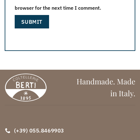
browser for the next time I comment.
Handmade. Made
in Italy.
(+39) 055.8469903