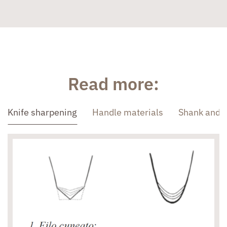
Read more:
Knife sharpening
Handle materials
Shank and 