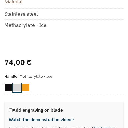
Material
Stainless steel
Methacrylate - Ice
74,00
€
Handle
:
Methacrylate - Ice
Add engraving on blade
Watch the demonstration video