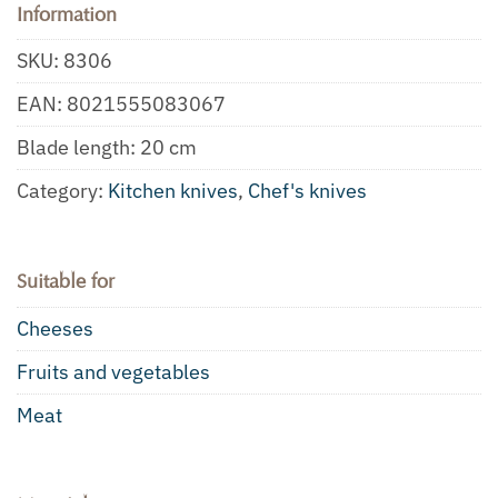
Information
SKU:
8306
EAN:
8021555083067
Blade length: 20 cm
Category:
Kitchen knives
,
Chef's knives
Suitable for
Cheeses
Fruits and vegetables
Meat