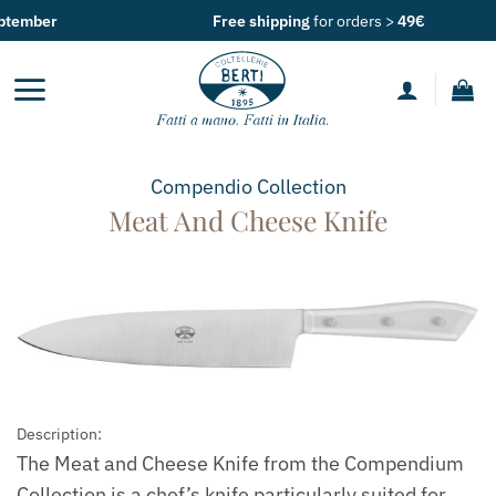
Skip
Free shipping
for orders >
49€
to
content
Compendio
Collection
Meat And Cheese Knife
Description:
The Meat and Cheese Knife from the Compendium
Collection is a chef’s knife particularly suited for