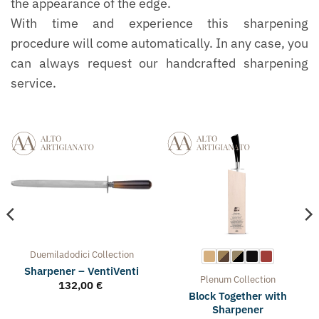
the appearance of the edge.
With time and experience this sharpening
procedure will come automatically. In any case, you
can always request our handcrafted sharpening
service.
Duemiladodici
Collection
Sharpener – VentiVenti
Plenum
Collection
132,00
€
Block Together with
Sharpener