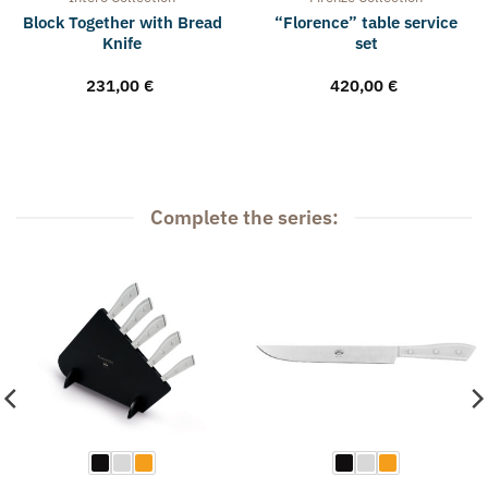
Block Together with Bread
“Florence” table service
Knife
set
231,00
€
420,00
€
Complete the series: