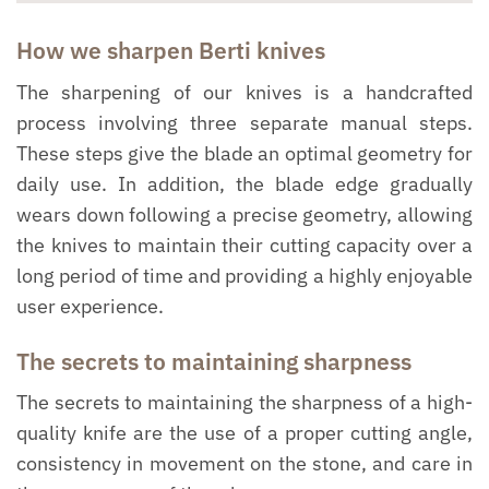
How we sharpen Berti knives
The sharpening of our knives is a handcrafted
process involving three separate manual steps.
These steps give the blade an optimal geometry for
daily use. In addition, the blade edge gradually
wears down following a precise geometry, allowing
the knives to maintain their cutting capacity over a
long period of time and providing a highly enjoyable
user experience.
The secrets to maintaining sharpness
The secrets to maintaining the sharpness of a high-
quality knife are the use of a proper cutting angle,
consistency in movement on the stone, and care in