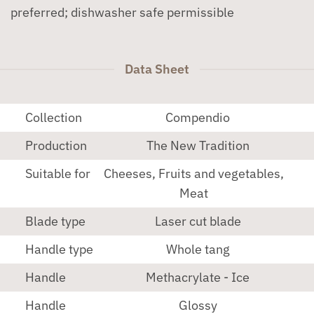
preferred; dishwasher safe permissible
Data Sheet
Collection
Compendio
Production
The New Tradition
Suitable for
Cheeses, Fruits and vegetables,
Meat
Blade type
Laser cut blade
Handle type
Whole tang
Handle
Methacrylate - Ice
Handle
Glossy