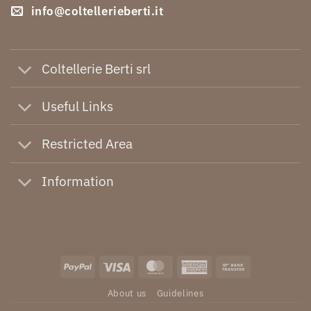
info@coltellerieberti.it
Coltellerie Berti srl
Useful Links
Restricted Area
Information
PayPal
Visa
MasterCard
American
Bank
Express
Transfer
About us
Guidelines